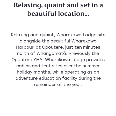
Relaxing, quaint and set in a
beautiful location...
Relaxing and quaint, Wharekawa Lodge sits
alongside the beautiful Wharekawa
Harbour, at Opoutere, just ten minutes
north of Whangamatā. Previously the
Opoutere YHA, Wharekawa Lodge provides
cabins and tent sites over the summer
holiday months, while operating as an
adventure education facility during the
remainder of the year.