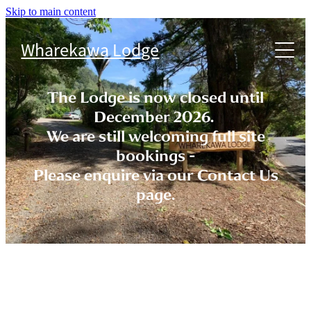
Skip to main content
Accommodation
Wharekawa Lodge
Things to do
Cabins
The Lodge is now closed until
FAQs
December 2026.
We are still welcoming full site
T & Cs
bookings -
Please enquire via our Contact Us
page.
Contact