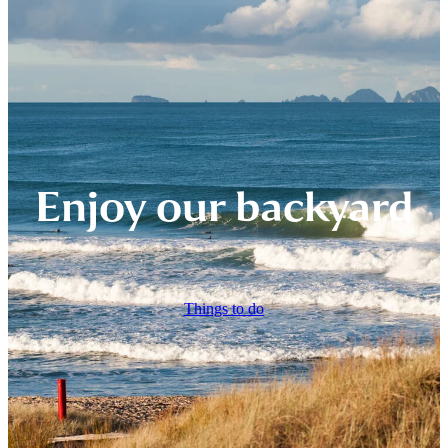
Enjoy our backyard
Things to do