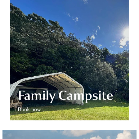
Family Campsite
Book now