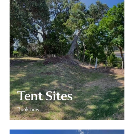
Tent Sites
Tent Sites
Book now
Family Campsite