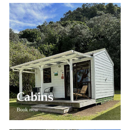
Cabins
Cabins
Book now