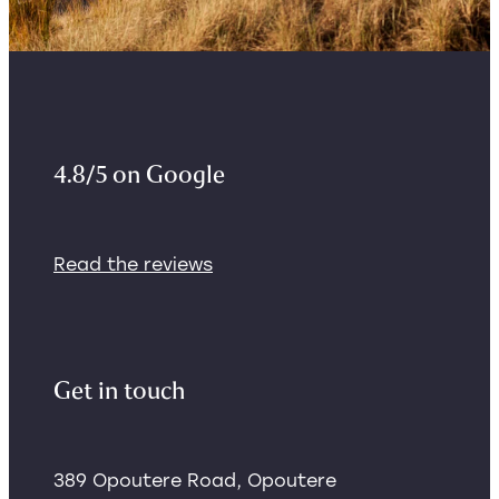
4.8/5 on Google
Read the reviews
Get in touch
389 Opoutere Road, Opoutere